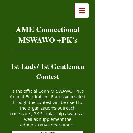
AME Connectional
MSWAWO +PK's
1st Lady/ 1st Gentlemen
Contest
Is the official Conn-M-SWAWO+PK's
Annual Fundraiser. Funds generated
through the contest will be used for
the organization's outreach
endeavors, PK Scholarship awards as
well as supplement the
administrative operations.