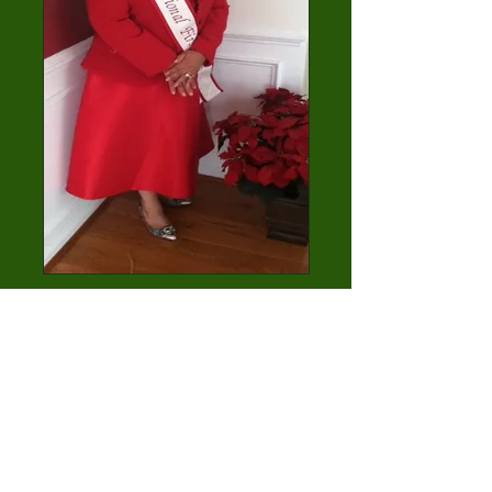
First Lady Sandra
Conyers
7th District
1st Lady/ 1st Gentleman 2014
Contest Winner