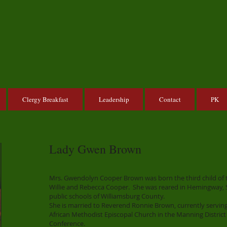
Clergy Breakfast
Leadership
Contact
PK
Lady Gwen Brown
Mrs. Gwendolyn Cooper Brown was born the third child of th
Willie and Rebecca Cooper. She was reared in Hemingway, 
public schools of Williamsburg County.
She is married to Reverend Ronnie Brown, currently serving
African Methodist Episcopal Church in the Manning District
Conference.