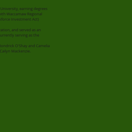
University, earning degrees
d with Waccamaw Regional
kforce Investment Act)
zation, and served as an
currently serving as the
 Rondrick O'Shay and Camelia
Cailyn Mackenzie.