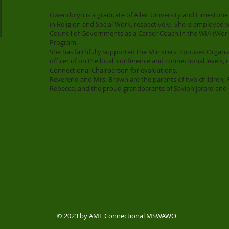
Gwendolyn is a graduate of Allen University and Limestone 
in Religion and Social Work, respectively. She is employe
Council of Governments as a Career Coach in the WIA (Wor
Program.
She has faithfully supported the Ministers' Spouses Organi
officer of on the local, conference and connectional levels, 
Connectional Chairperson for evaluations.
Reverend and Mrs. Brown are the parents of two children;
Rebecca, and the proud grandparents of Savion Jerard and 
© 2023 by AME Connectional MSWAWO