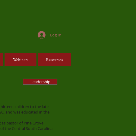
Log In
Webinars
Resources
Leadership
irteen children to the late
SC, and was educated in the
 as pastor of Pine Grove
 of the Central South Carolina