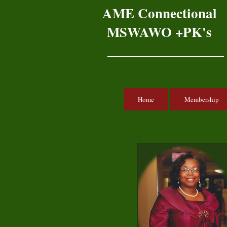
AME Connectional
MSWAWO +PK's
Home
Membership