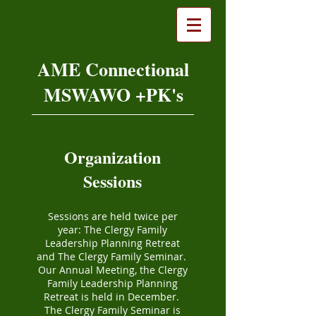
AME Connectional
MSWAWO +PK's
Organization
Sessions
Sessions are held twice per
year: The Clergy Family
Leadership Planning Retreat
and The Clergy Family Seminar.
Our Annual Meeting, the Clergy
Family Leadership Planning
Retreat is held in December.
The Clergy Family Seminar is