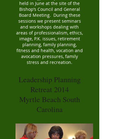
held in June at the site of the
Bishop’s Council and General
Board Meeting. During these
sessions we present seminars
and workshops dealing with
areas of professionalism, ethics,
image, P.K. issues, retirement
planning, family planning,
fitness and health, vocation and
avocation pressures, family
stress and recreation.
Leadership Planning
Retreat 2014
Myrtle Beach South
Carolina